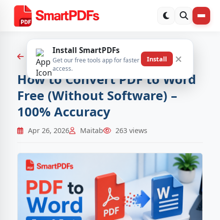
Install SmartPDFs
Back to Blog
Install
Get our free tools app for faster
access.
How to Convert PDF to Word
Free (Without Software) –
100% Accuracy
Apr 26, 2026
Maitab
263 views