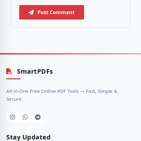
Post Comment
SmartPDFs
All-in-One Free Online PDF Tools — Fast, Simple &
Secure.
Stay Updated