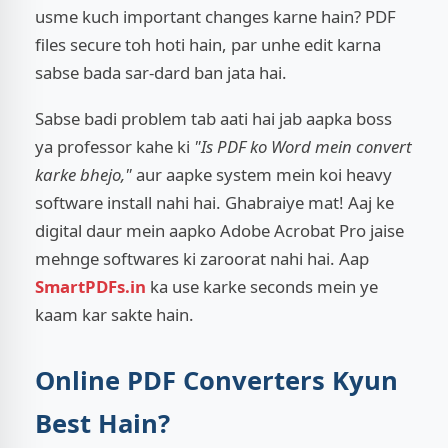
usme kuch important changes karne hain? PDF
files secure toh hoti hain, par unhe edit karna
sabse bada sar-dard ban jata hai.
Sabse badi problem tab aati hai jab aapka boss
ya professor kahe ki
"Is PDF ko Word mein convert
karke bhejo,"
aur aapke system mein koi heavy
software install nahi hai. Ghabraiye mat! Aaj ke
digital daur mein aapko Adobe Acrobat Pro jaise
mehnge softwares ki zaroorat nahi hai. Aap
SmartPDFs.in
ka use karke seconds mein ye
kaam kar sakte hain.
Online PDF Converters Kyun
Best Hain?