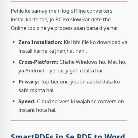
Pehle ke samay mein log offline converters
install karte the, jo PC ko slow kar dete the.
Online tools ne ye process asan bana diya hai:
Zero Installation:
Kisi bhi file ko download ya
install karne ka jhanjhat nahi.
Cross-Platform:
Chahe Windows ho, Mac ho,
ya Android—ye har jagah chalta hai.
Privacy:
Top-tier encryption aapke data ko
safe rakhta hai.
Speed:
Cloud servers ki wajah se conversion
instant hota hai.
SmartPDFs.in Se PDF to Word