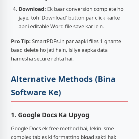
Download:
Ek baar conversion complete ho
jaye, toh 'Download' button par click karke
apni editable Word file save kar lein.
Pro Tip:
SmartPDFs.in par aapki files 1 ghante
baad delete ho jati hain, isliye aapka data
hamesha secure rehta hai.
Alternative Methods (Bina
Software Ke)
1. Google Docs Ka Upyog
Google Docs ek free method hai, lekin isme
complex tables ki formatting bigad sakti hai: