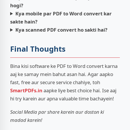
hogi?
Kya mobile par PDF to Word convert kar
sakte hain?
Kya scanned PDF convert ho sakti hai?
Final Thoughts
Bina kisi software ke PDF to Word convert karna
aaj ke samay mein bahut asan hai. Agar aapko
fast, free aur secure service chahiye, toh
SmartPDFs.in
aapke liye best choice hai. Ise aaj
hi try karein aur apna valuable time bachayein!
Social Media par share karein aur doston ki
madad karein!