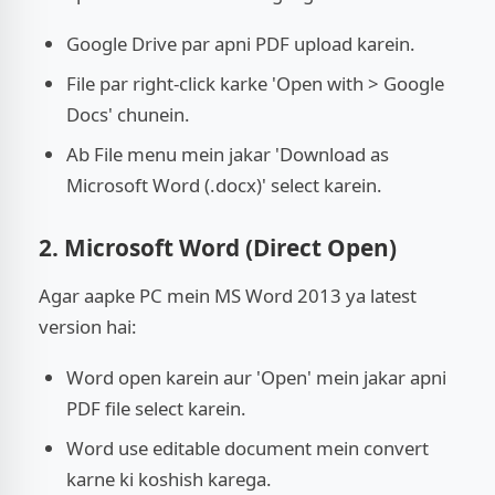
Google Drive par apni PDF upload karein.
File par right-click karke 'Open with > Google
Docs' chunein.
Ab File menu mein jakar 'Download as
Microsoft Word (.docx)' select karein.
2. Microsoft Word (Direct Open)
Agar aapke PC mein MS Word 2013 ya latest
version hai:
Word open karein aur 'Open' mein jakar apni
PDF file select karein.
Word use editable document mein convert
karne ki koshish karega.