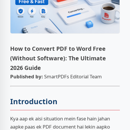
ESC
How to Convert PDF to Word Free
(Without Software): The Ultimate
2026 Guide
Published by:
SmartPDFs Editorial Team
Introduction
Kya aap ek aisi situation mein fase hain jahan
aapke paas ek PDF document hai lekin aapko