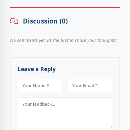
Discussion (0)
No comments yet. Be the first to share your thoughts!
Leave a Reply