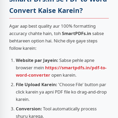
Convert Kaise Karein?
Agar aap best quality aur 100% formatting
accuracy chahte hain, toh
SmartPDFs.in
sabse
behtareen option hai. Niche diye gaye steps
follow karein:
Website par Jayein:
Sabse pehle apne
browser mein
https://smartpdfs.in/pdf-to-
word-converter
open karein.
File Upload Karein:
'Choose File' button par
click karein ya apni PDF file ko drag-and-drop
karein.
Conversion:
Tool automatically process
shuru karega.