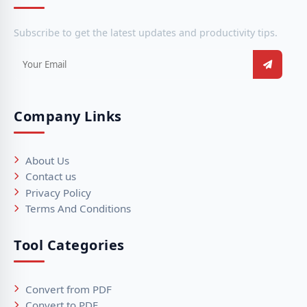
Subscribe to get the latest updates and productivity tips.
Company Links
About Us
Contact us
Privacy Policy
Terms And Conditions
Tool Categories
Convert from PDF
Convert to PDF