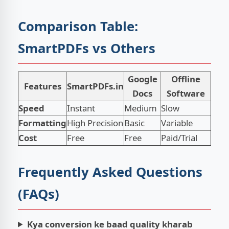
Comparison Table:
SmartPDFs vs Others
Google
Offline
Features
SmartPDFs.in
Docs
Software
Speed
Instant
Medium
Slow
Formatting
High Precision
Basic
Variable
Cost
Free
Free
Paid/Trial
Frequently Asked Questions
(FAQs)
Kya conversion ke baad quality kharab