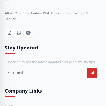
All-in-One Free Online PDF Tools — Fast, Simple &
Secure.
Stay Updated
Subscribe to get the latest updates and productivity tips.
Company Links
About Us