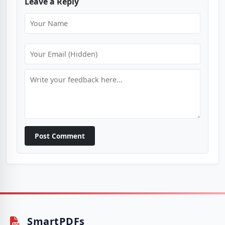
Leave a Reply
Post Comment
SmartPDFs