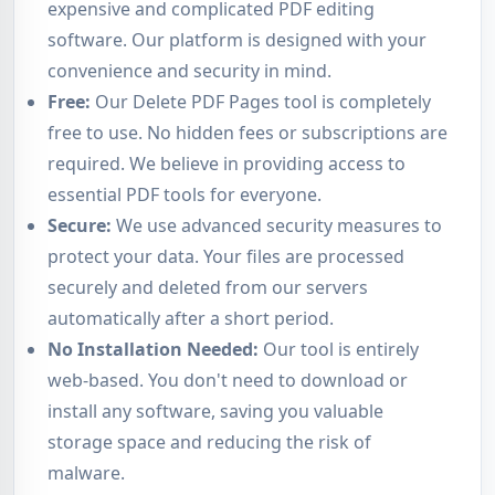
expensive and complicated PDF editing
software. Our platform is designed with your
convenience and security in mind.
Free:
Our Delete PDF Pages tool is completely
free to use. No hidden fees or subscriptions are
required. We believe in providing access to
essential PDF tools for everyone.
Secure:
We use advanced security measures to
protect your data. Your files are processed
securely and deleted from our servers
automatically after a short period.
No Installation Needed:
Our tool is entirely
web-based. You don't need to download or
install any software, saving you valuable
storage space and reducing the risk of
malware.