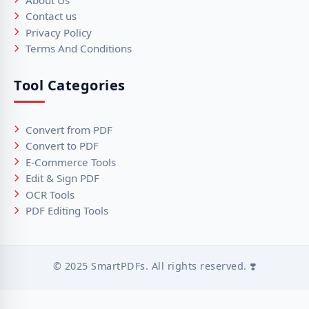
Contact us
Privacy Policy
Terms And Conditions
Tool Categories
Convert from PDF
Convert to PDF
E-Commerce Tools
Edit & Sign PDF
OCR Tools
PDF Editing Tools
© 2025 SmartPDFs. All rights reserved. ❣️