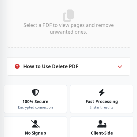
Select a PDF to view pages and remove
unwanted ones.
ESC
How to Use Delete PDF
100% Secure
Fast Processing
Encrypted connection
Instant results
No Signup
Client-Side