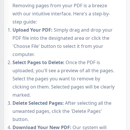
Removing pages from your PDF is a breeze
with our intuitive interface. Here's a step-by-
step guide:
Upload Your PDF:
Simply drag and drop your
PDF file into the designated area or click the
'Choose File' button to select it from your
computer.
Select Pages to Delete:
Once the PDF is
uploaded, you'll see a preview of all the pages.
Select the pages you want to remove by
clicking on them. Selected pages will be clearly
marked.
Delete Selected Pages:
After selecting all the
unwanted pages, click the 'Delete Pages'
button.
Download Your New PDF:
Our system will