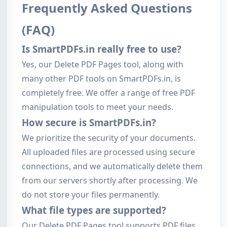
Frequently Asked Questions
(FAQ)
Is SmartPDFs.in really free to use?
Yes, our Delete PDF Pages tool, along with
many other PDF tools on SmartPDFs.in, is
completely free. We offer a range of free PDF
manipulation tools to meet your needs.
How secure is SmartPDFs.in?
We prioritize the security of your documents.
All uploaded files are processed using secure
connections, and we automatically delete them
from our servers shortly after processing. We
do not store your files permanently.
What file types are supported?
Our Delete PDF Pages tool supports PDF files.