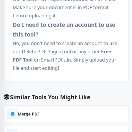
Make sure your document is in PDF format
before uploading it.
Do I need to create an account to use
this tool?
No, you don't need to create an account to use
our Delete PDF Pages tool or any other
Free
PDF Tool
on SmartPDFs.in. Simply upload your
file and start editing!
Similar Tools You Might Like
Merge PDF