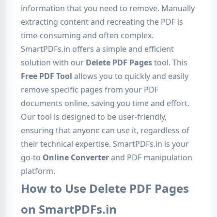
information that you need to remove. Manually
extracting content and recreating the PDF is
time-consuming and often complex.
SmartPDFs.in offers a simple and efficient
solution with our
Delete PDF Pages
tool. This
Free PDF Tool
allows you to quickly and easily
remove specific pages from your PDF
documents online, saving you time and effort.
Our tool is designed to be user-friendly,
ensuring that anyone can use it, regardless of
their technical expertise. SmartPDFs.in is your
go-to
Online Converter
and PDF manipulation
platform.
How to Use Delete PDF Pages
on SmartPDFs.in