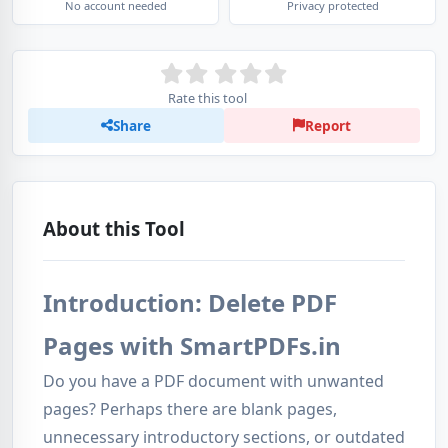
No account needed
Privacy protected
Rate this tool
Share
Report
About this Tool
Introduction: Delete PDF
Pages with SmartPDFs.in
Do you have a PDF document with unwanted
pages? Perhaps there are blank pages,
unnecessary introductory sections, or outdated