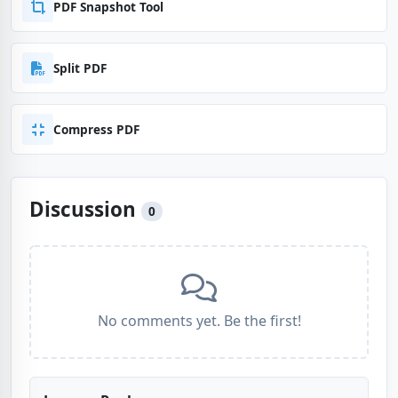
PDF Snapshot Tool
Split PDF
Compress PDF
Discussion
0
No comments yet. Be the first!