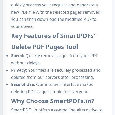
quickly process your request and generate a
new PDF file with the selected pages removed.
You can then download the modified PDF to
your device.
Key Features of SmartPDFs'
Delete PDF Pages Tool
Speed:
Quickly remove pages from your PDF
without delays.
Privacy:
Your files are securely processed and
deleted from our servers after processing.
Ease of Use:
Our intuitive interface makes
deleting PDF pages simple for everyone.
Why Choose SmartPDFs.in?
SmartPDFs.in offers a compelling alternative to