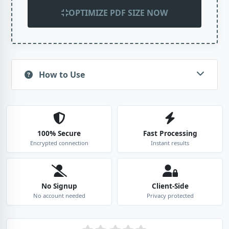
OPTIMIZE PDF SIZE NOW
How to Use
100% Secure
Fast Processing
Encrypted connection
Instant results
No Signup
Client-Side
No account needed
Privacy protected