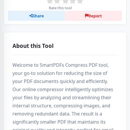
Rate this tool
Share
Report
About this Tool
Welcome to SmartPDFs Compress PDF tool,
your go-to solution for reducing the size of
your PDF documents quickly and efficiently.
Our online compressor intelligently optimizes
your files by analyzing and streamlining their
internal structure, compressing images, and
removing redundant data. The result is a
significantly smaller PDF that maintains its