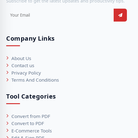
Subscribe to get the latest updates and productivity tips.
Company Links
About Us
Contact us
Privacy Policy
Terms And Conditions
Tool Categories
Convert from PDF
Convert to PDF
E-Commerce Tools
Edit & Sign PDF