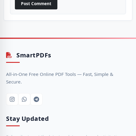
Post Comment
SmartPDFs
All-in-One Free Online PDF Tools — Fast, Simple &
Secure.
Stay Updated