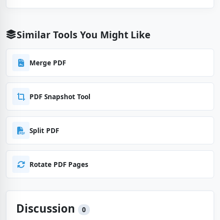
Similar Tools You Might Like
Merge PDF
PDF Snapshot Tool
Split PDF
Rotate PDF Pages
Discussion
0