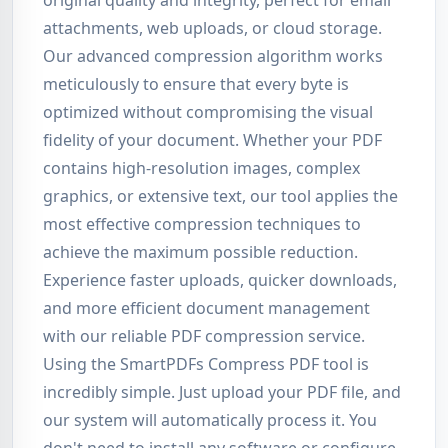
original quality and integrity, perfect for email
attachments, web uploads, or cloud storage.
Our advanced compression algorithm works
meticulously to ensure that every byte is
optimized without compromising the visual
fidelity of your document. Whether your PDF
contains high-resolution images, complex
graphics, or extensive text, our tool applies the
most effective compression techniques to
achieve the maximum possible reduction.
Experience faster uploads, quicker downloads,
and more efficient document management
with our reliable PDF compression service.
Using the SmartPDFs Compress PDF tool is
incredibly simple. Just upload your PDF file, and
our system will automatically process it. You