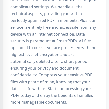
don't need to install any software or configure
complicated settings. We handle all the
technical aspects, providing you with a
perfectly optimized PDF in moments. Plus, our
service is entirely free and accessible from any
device with an internet connection. Data
security is paramount at SmartPDFs. All files
uploaded to our server are processed with the
highest level of encryption and are
automatically deleted after a short period,
ensuring your privacy and document
confidentiality. Compress your sensitive PDF
files with peace of mind, knowing that your
data is safe with us. Start compressing your
PDFs today and enjoy the benefits of smaller,
more manageable documents.