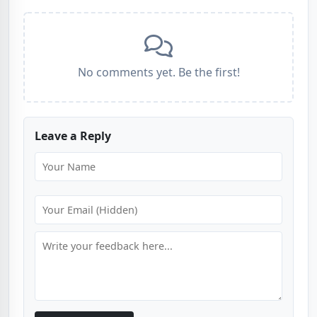
No comments yet. Be the first!
Leave a Reply